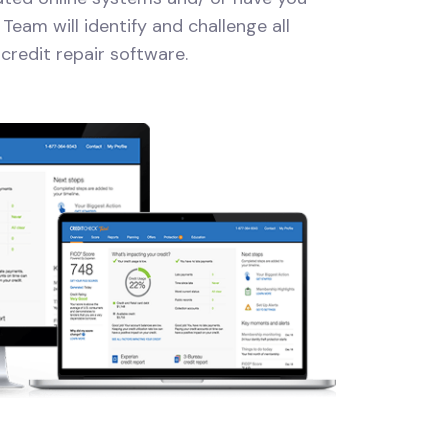
Team will identify and challenge all
credit repair software.