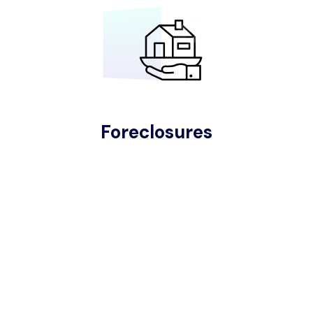
Foreclosures