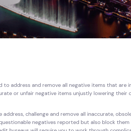
to address and remove all negative items that are imp
urate or unfair negative items unjustly lowering their 
we address, challenge and remove all inaccurate, obsolet
uestionable negatives reported but also block them fr
redit bureaus will require you to work through compli