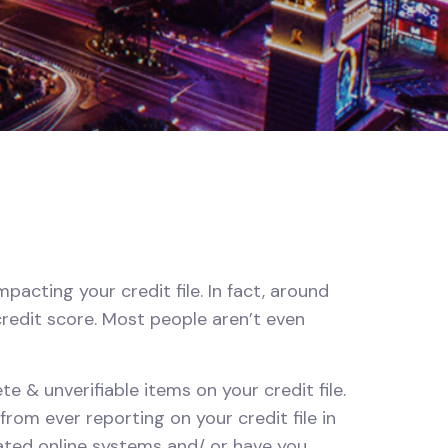
acting your credit file. In fact, around
credit score. Most people aren’t even
e & unverifiable items on your credit file.
om ever reporting on your credit file in
cated online systems and/ or have you