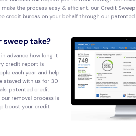
o make the process easy & efficient, our Credit Sweep 
ee credit bureas on your behalf through our patented 
r sweep take?
 in advance how long it
ry credit report is
ople each year and help
ve stayed with us for 30
als, patented credit
, our removal process is
lp boost your credit