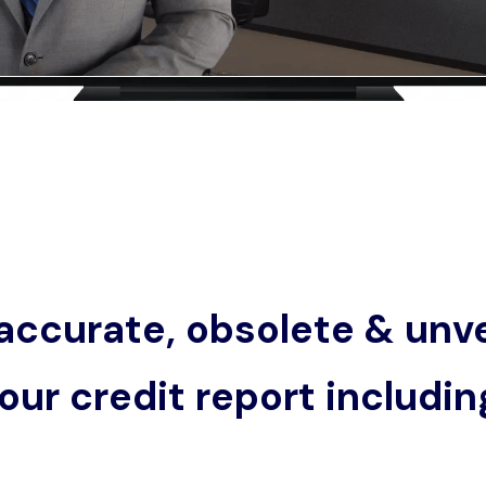
accurate, obsolete & unve
our credit report includin