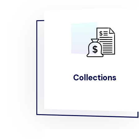
Collections