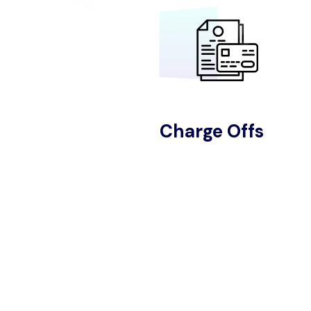
Charge Offs