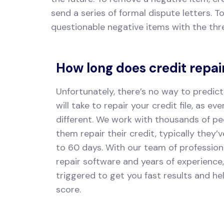
send a series of formal dispute letters. T
questionable negative items with the thr
How long does credit repai
Unfortunately, there’s no way to predict
will take to repair your credit file, as eve
different. We work with thousands of pe
them repair their credit, typically they’
to 60 days. With our team of profession
repair software and years of experience
triggered to get you fast results and he
score.