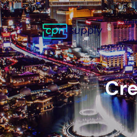
Trade
Conta
Cre