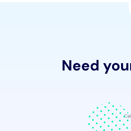
Need your
Cal