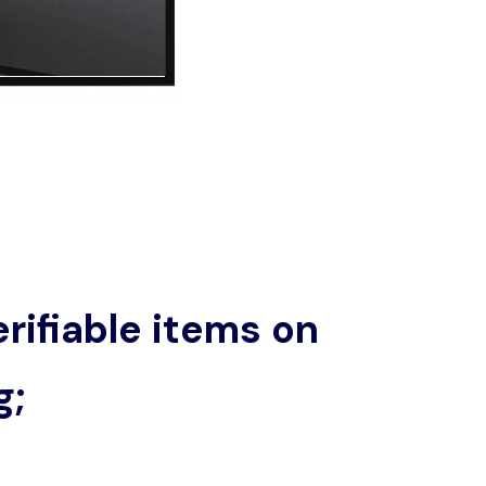
rifiable items on
g;