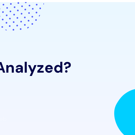
 Analyzed?
Web