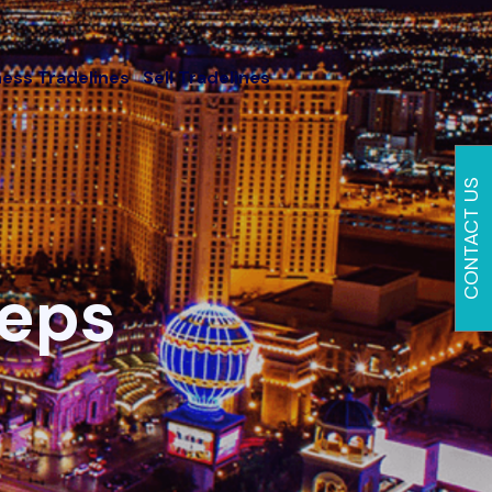
ness Tradelines
Sell Tradelines
CONTACT US
eeps