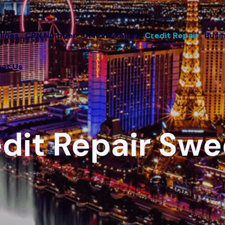
lines
CPN Number
CPN Packages
Credit Repair
Busi
ct Us
dit Repair Sw