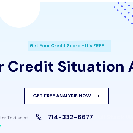
Get Your Credit Score - It's FREE
 Credit Situation
GET FREE ANALYSIS NOW
714-332-6677
Full Stack 
l or Text us at