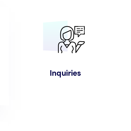
Inquiries