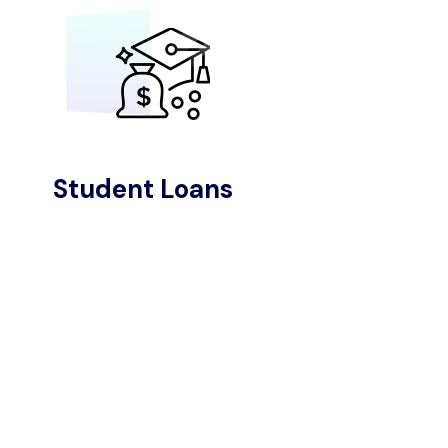
Student Loans