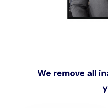
We remove all in
y