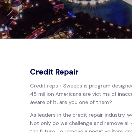
Credit Repair
Credit repair Sweeps is program designed 
45 million Americans are victims of inacc
aware of it, are you one of them?
As leaders in the credit repair industry, 
Not only do we challenge and remove all q
the future. To remove a negative item, c