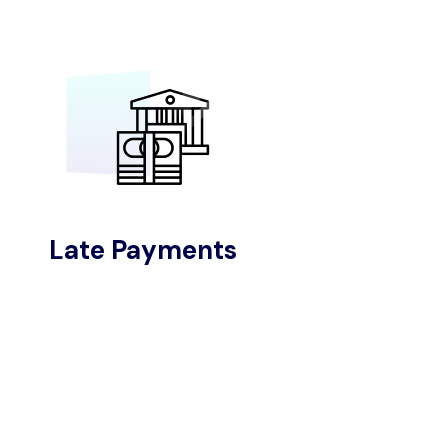
Late Payments