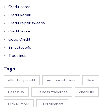
Credit cards
Credit Repair
Credit repair sweeps,
Credit score
Good Credit
Sin categoría
Tradelines
Tags
affect my credit
Authorized Users
Bank
Best Way
Business tradelines
check up
CPN Number
CPN Numbers