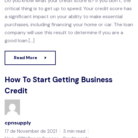
Do you know what your credit score is? If you don’t, the
critical thing is to get up to speed. Your credit score has
a significant impact on your ability to make essential
purchases, including financing your home or car. The loan
company will use this result to determine if you are a
good loan […]
Read More
How To Start Getting Business
Credit
cpnsupply
17 de November de 2021
3 min read