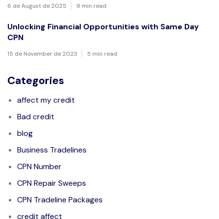
6 de August de 2025
9 min read
Unlocking Financial Opportunities with Same Day
CPN
15 de November de 2023
5 min read
Categories
affect my credit
Bad credit
blog
Business Tradelines
CPN Number
CPN Repair Sweeps
CPN Tradeline Packages
credit affect