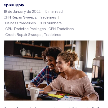
cpnsupply
19 de January de 2022
5 min read
CPN Repair Sweeps
,
Tradelines
Business tradelines
CPN Numbers
CPN Tradeline Packages
CPN Tradelines
Credit Repair Sweeps
Tradelines