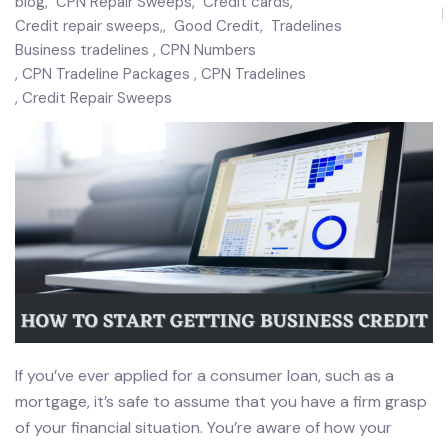
blog
,
CPN Repair Sweeps
,
Credit cards
,
Credit repair sweeps,
,
Good Credit
,
Tradelines
Business tradelines
CPN Numbers
CPN Tradeline Packages
CPN Tradelines
Credit Repair Sweeps
If you’ve ever applied for a consumer loan, such as a
mortgage, it’s safe to assume that you have a firm grasp
of your financial situation. You’re aware of how your