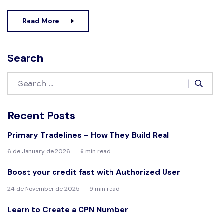
Read More
Search
Recent Posts
Primary Tradelines – How They Build Real
6 de January de 2026
6 min read
Boost your credit fast with Authorized User
24 de November de 2025
9 min read
Learn to Create a CPN Number