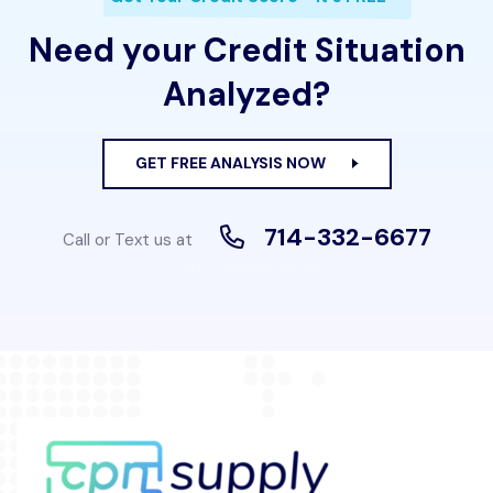
Need your Credit Situation
Analyzed?
GET FREE ANALYSIS NOW
714-332-6677
Call or Text us at
Full Stack Web