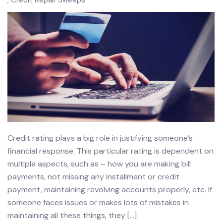
Credit Repair Sweeps
Credit rating plays a big role in justifying someone’s
financial response. This particular rating is dependent on
multiple aspects, such as – how you are making bill
payments, not missing any installment or credit
payment, maintaining revolving accounts properly, etc. If
someone faces issues or makes lots of mistakes in
maintaining all these things, they […]