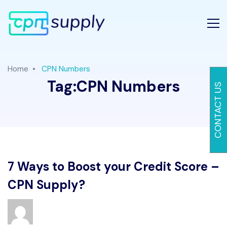
Home
CPN Numbers
Tag:
CPN Numbers
CONTACT US
7 Ways to Boost your Credit Score –
CPN Supply?