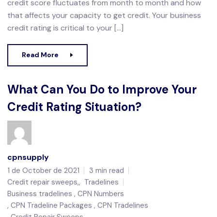
credit score fluctuates from month to month and how
that affects your capacity to get credit. Your business
credit rating is critical to your […]
Read More
What Can You Do to Improve Your
Credit Rating Situation?
cpnsupply
1 de October de 2021
3 min read
Credit repair sweeps,
,
Tradelines
Business tradelines
CPN Numbers
CPN Tradeline Packages
CPN Tradelines