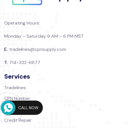
Operating Hours:
Monday – Saturday 9 AM – 6 PM MST
E.
tradelines@cpnsupply.com
T.
714-332-6677
Services
Tradelines
CPN Number
CALL NOW
CPN Packages
Credit Repair