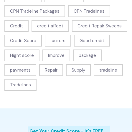
CPN Tradeline Packages
CPN Tradelines
Credit
credit affect
Credit Repair Sweeps
Credit Score
factors
Good credit
Hight score
Improve
package
payments
Repair
Supply
tradeline
Tradelines
Get Your Credit Score - It's FREE