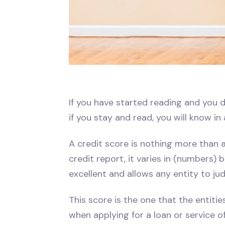
If you have started reading and you d
if you stay and read, you will know in
A credit score is nothing more than a
credit report, it varies in (numbers)
excellent and allows any entity to ju
This score is the one that the entitie
when applying for a loan or service of 