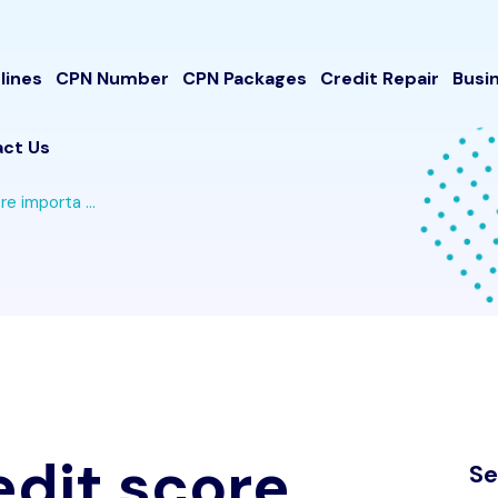
lines
CPN Number
CPN Packages
Credit Repair
Busi
ct Us
re importa ...
redit score
Se