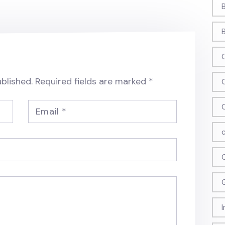
blished.
Required fields are marked
*
Email
*