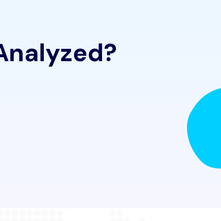
 Analyzed?
Web