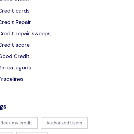
Credit cards
Credit Repair
Credit repair sweeps,
Credit score
Good Credit
Sin categoría
Tradelines
gs
affect my credit
Authorized Users