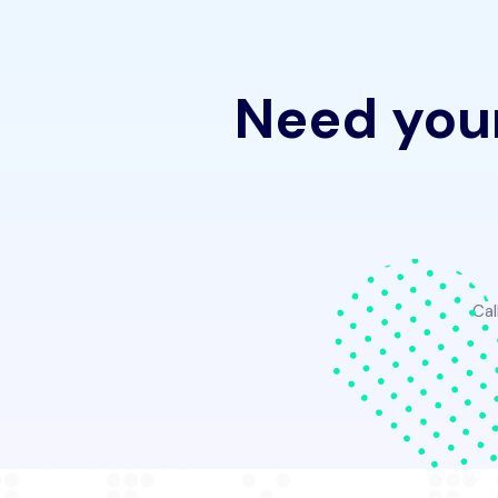
Need your
Cal