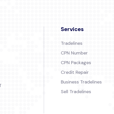
Services
Tradelines
CPN Number
CPN Packages
Credit Repair
Business Tradelines
T
Sell Tradelines