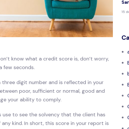
Sa
15 
Ca
on’t know what a credit score is, don’t worry,
 a few seconds.
 three digit number and is reflected in your
 between poor, sufficient or normal, good and
dge your ability to comply.
s use to see the solvency that the client has
any kind. In short, this score in your report is