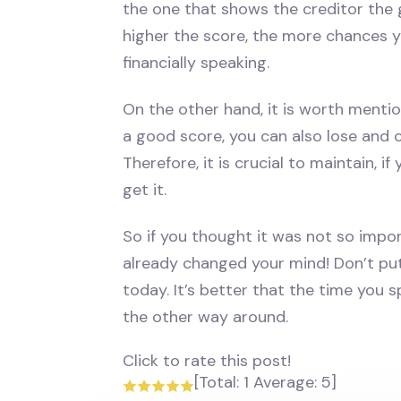
the one that shows the creditor the 
higher the score, the more chances y
financially speaking.
On the other hand, it is worth mentio
a good score, you can also lose and c
Therefore, it is crucial to maintain, i
get it.
So if you thought it was not so impo
already changed your mind! Don’t put
today. It’s better that the time you
the other way around.
Click to rate this post!
[Total:
1
Average:
5
]