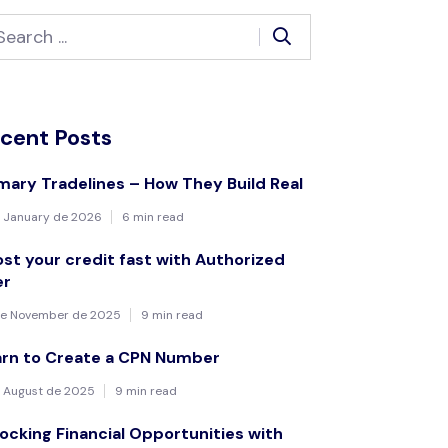
cent Posts
mary Tradelines – How They Build Real
 January de 2026
6 min read
st your credit fast with Authorized
er
de November de 2025
9 min read
arn to Create a CPN Number
 August de 2025
9 min read
ocking Financial Opportunities with