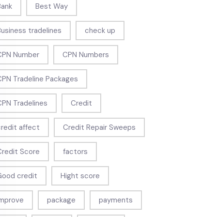
Bank
Best Way
Business tradelines
check up
CPN Number
CPN Numbers
CPN Tradeline Packages
CPN Tradelines
Credit
credit affect
Credit Repair Sweeps
Credit Score
factors
Good credit
Hight score
Improve
package
payments