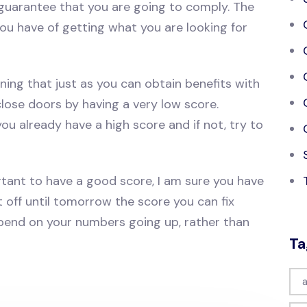
guarantee that you are going to comply. The
ou have of getting what you are looking for
ning that just as you can obtain benefits with
lose doors by having a very low score.
f you already have a high score and if not, try to
rtant to have a good score, I am sure you have
 off until tomorrow the score you can fix
 spend on your numbers going up, rather than
Ta