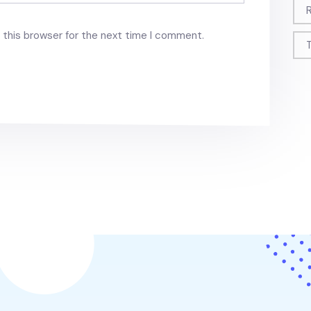
 this browser for the next time I comment.