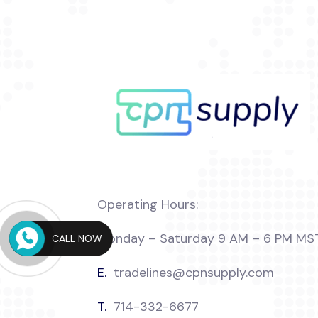
Operating Hours:
Monday – Saturday 9 AM – 6 PM MS
CALL NOW
E.
tradelines@cpnsupply.com
T.
714-332-6677