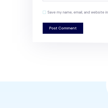
Save my name, email, and website in