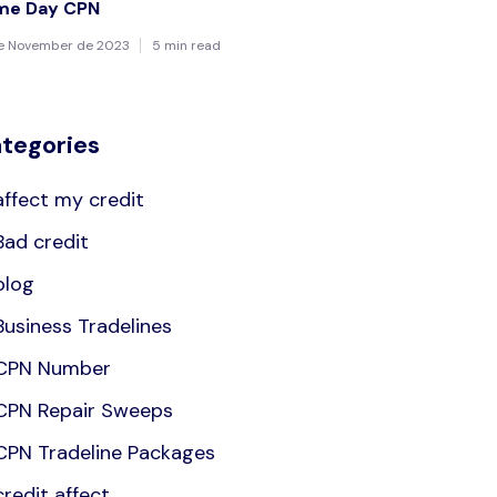
me Day CPN
de November de 2023
5 min read
tegories
affect my credit
Bad credit
blog
Business Tradelines
CPN Number
CPN Repair Sweeps
CPN Tradeline Packages
credit affect