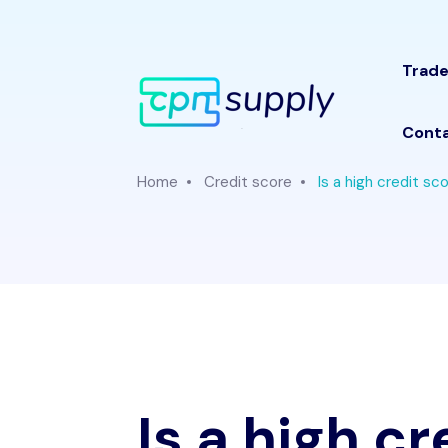
Trade
Conta
Home
Credit score
Is a high credit sco
Is a high c