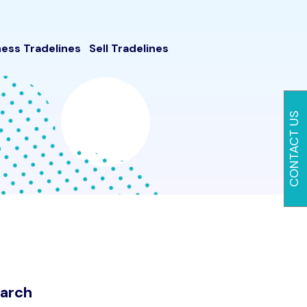
ness Tradelines
Sell Tradelines
CONTACT US
arch