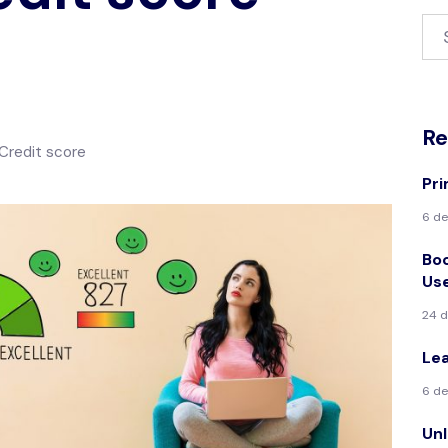
Re
Credit score
Pri
6 de
Boo
Us
24 
Le
6 de
Unl