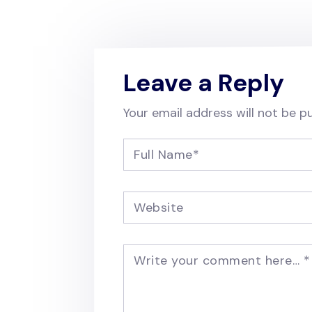
Leave a Reply
Your email address will not be pu
Full Name
*
Website
Write your comment here…
*