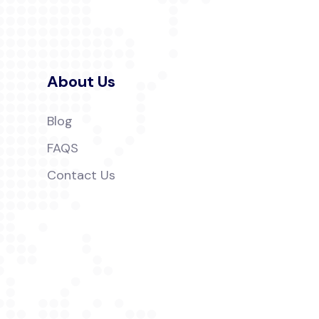
About Us
Blog
FAQS
Contact Us