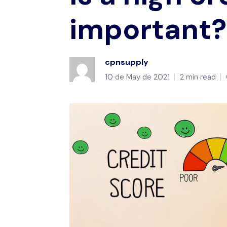
important?
cpnsupply
10 de May de 2021
2 min read