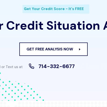
Get Your Credit Score - It's FREE
 Credit Situation
GET FREE ANALYSIS NOW
714-332-6677
Full Stack 
l or Text us at