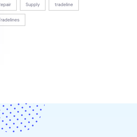
Repair
Supply
tradeline
Tradelines